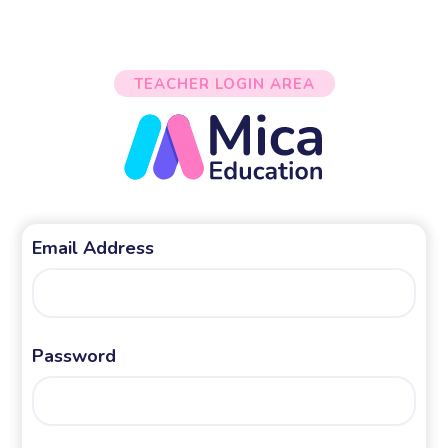
TEACHER LOGIN AREA
Email Address
Password