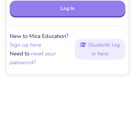
New to Mica Education?
Sign up here
Students log

Need to
reset your
in here
password?