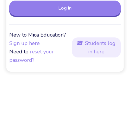
New to Mica Education?
Sign up here
Students log

Need to
reset your
in here
password?