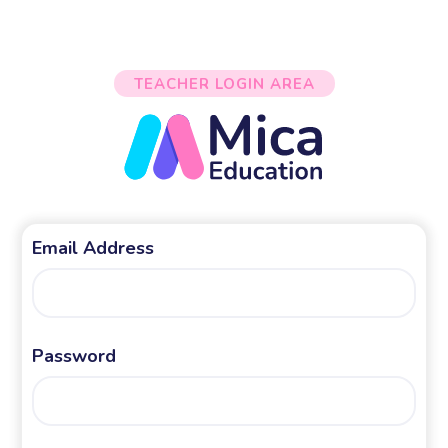
TEACHER LOGIN AREA
Email Address
Password