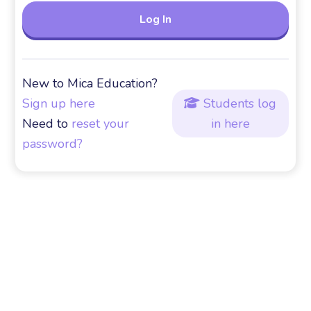
New to Mica Education?
Sign up here
Students log

Need to
reset your
in here
password?