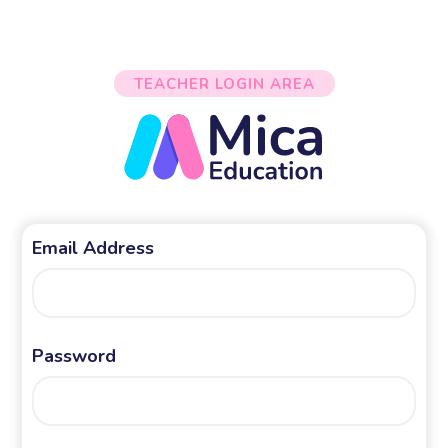
TEACHER LOGIN AREA
Email Address
Password