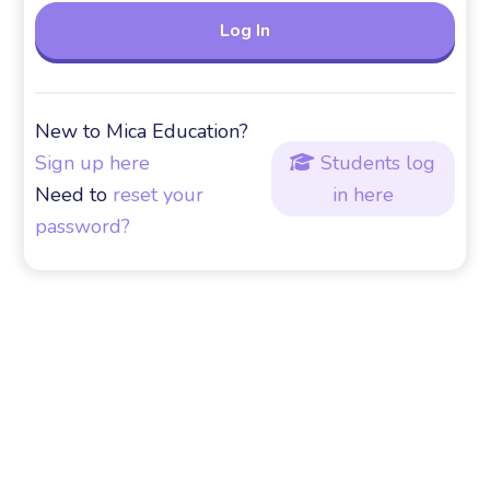
New to Mica Education?
Sign up here
Students log

Need to
reset your
in here
password?