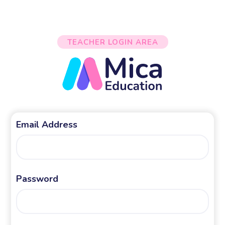
TEACHER LOGIN AREA
Email Address
Password