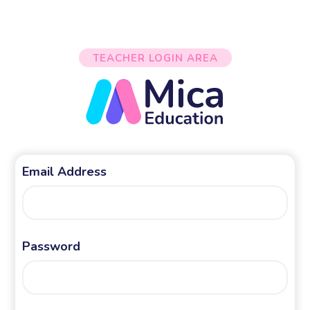
TEACHER LOGIN AREA
Email Address
Password