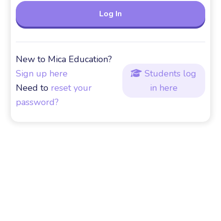
New to Mica Education?
Sign up here
Students log

Need to
reset your
in here
password?