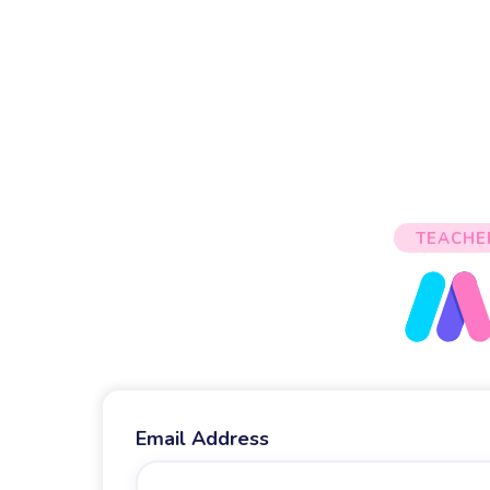
TEACHE
Email Address