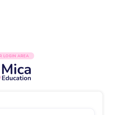
R LOGIN AREA