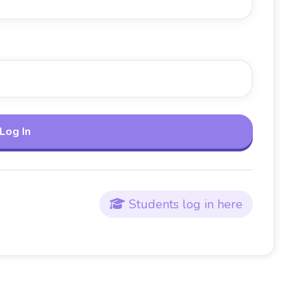
Students log in here
