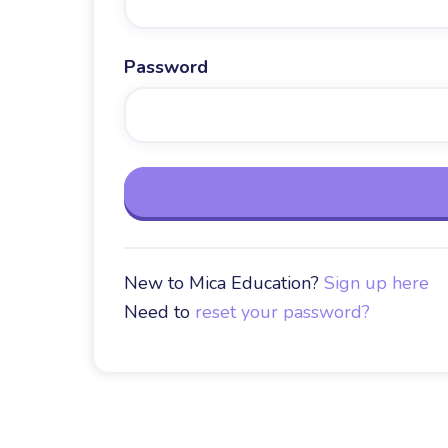
Password
New to Mica Education?
Sign up here
Need to
reset your password?