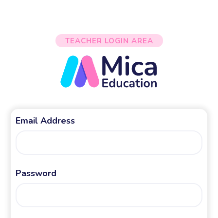
TEACHER LOGIN AREA
Email Address
Password