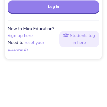
New to Mica Education?
Sign up here
Students log

Need to
reset your
in here
password?