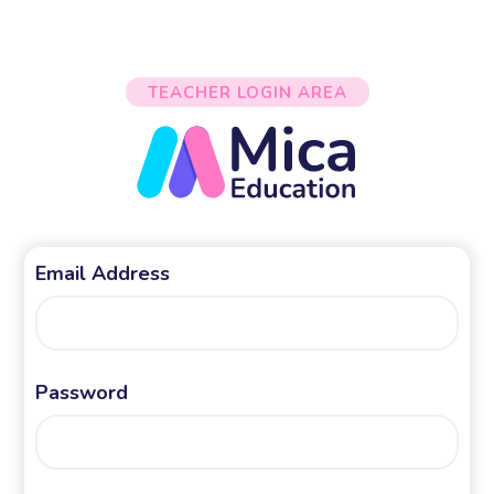
TEACHER LOGIN AREA
Email Address
Password