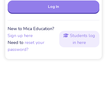
New to Mica Education?
Sign up here
Students log

Need to
reset your
in here
password?