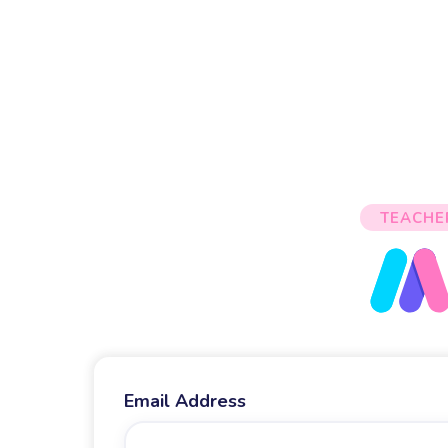
TEACHE
Email Address