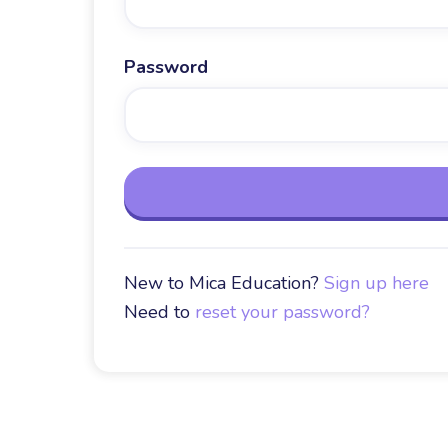
Password
New to Mica Education?
Sign up here
Need to
reset your password?