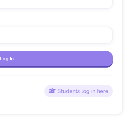
Students log in here
