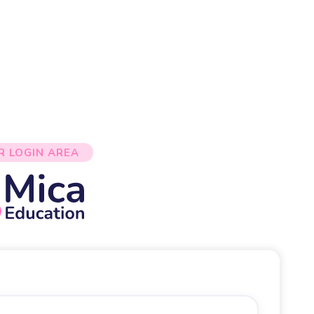
R LOGIN AREA