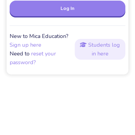
New to Mica Education?
Sign up here
Students log

Need to
reset your
in here
password?