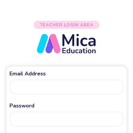
TEACHER LOGIN AREA
Email Address
Password