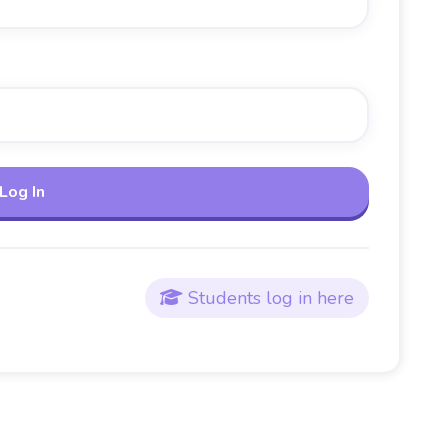
Students log in here
