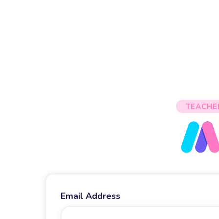
TEACHE
Email Address