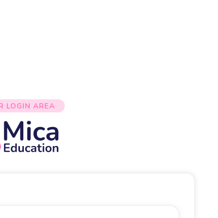
R LOGIN AREA