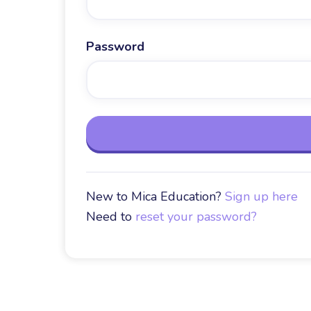
Password
New to Mica Education?
Sign up here
Need to
reset your password?