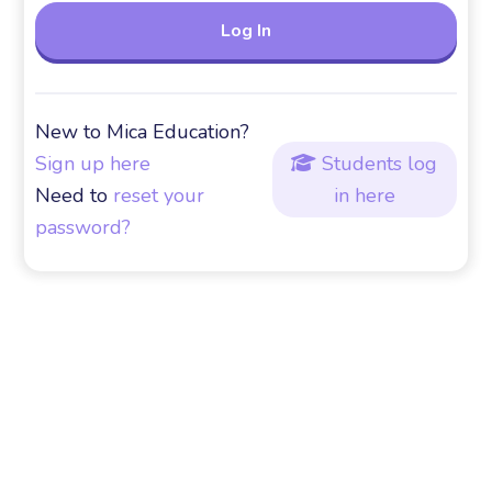
New to Mica Education?
Sign up here
Students log

Need to
reset your
in here
password?