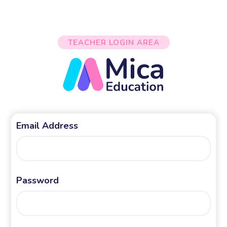
TEACHER LOGIN AREA
Email Address
Password