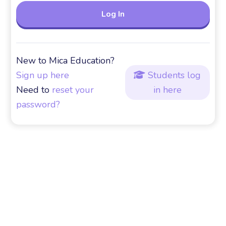
New to Mica Education?
Sign up here
Students log

Need to
reset your
in here
password?