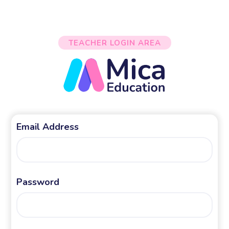
TEACHER LOGIN AREA
Email Address
Password